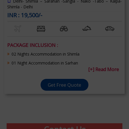
Delhi- Shimla – Sarahan -Sangla - Nako -Tabo – Kalpa-
Shimla - Delhi
INR : 19,500/-
PACKAGE INCLUSION :
02 Nights Accommodation in Shimla
01 Night Accommodation in Sarhan
[+] Read More
Get Free Quote