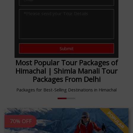
Submit
Most Popular Tour Packages of
Himachal | Shimla Manali Tour
Packages From Delhi
Packages for Best-Selling Destinations in Himachal
70% OFF