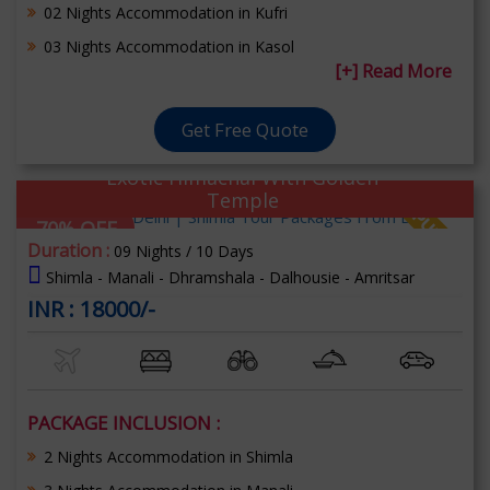
02 Nights Accommodation in Kufri
03 Nights Accommodation in Kasol
[+] Read More
Get Free Quote
Exotic Himachal With Golden
Temple
70% OFF
Duration :
09 Nights / 10 Days
Shimla - Manali - Dhramshala - Dalhousie - Amritsar
INR : 18000/-
PACKAGE INCLUSION :
2 Nights Accommodation in Shimla