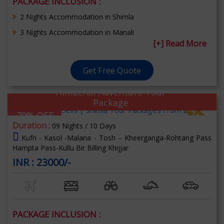
PACKAGE INCLUSION :
2 Nights Accommodation in Shimla
3 Nights Accommodation in Manali
[+] Read More
Get Free Quote
Himachal Adventure Tour
Package
70% OFF
Duration :
09 Nights / 10 Days
Kufri - Kasol -Malana - Tosh – Kheerganga-Rohtang Pass
Hampta Pass-Kullu Bir Billing Khijjar
INR : 23000/-
PACKAGE INCLUSION :