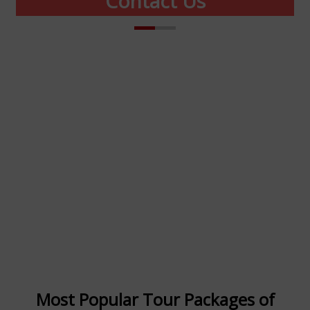
Contact Us
Manali Trip Package
(A Unit of Minto Holidays)
Office No. 512, DDA Tower-2, 5th Floor,
District Center Janak Puri New Delhi
India 110058
+91 8800542270
info@mintoholidays.com
Most Popular Tour Packages of