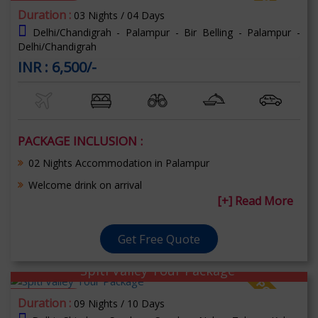
70% OFF
Duration :
03 Nights / 04 Days
Delhi/Chandigrah - Palampur - Bir Belling - Palampur -
Delhi/Chandigrah
INR : 6,500/-
PACKAGE INCLUSION :
02 Nights Accommodation in Palampur
Welcome drink on arrival
[+] Read More
Get Free Quote
Spiti Valley Tour Package
70% OFF
Duration :
09 Nights / 10 Days