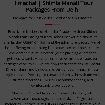
Himachal | Shimla Manali Tour
Packages From Delhi
Packages for Best-Selling Destinations in Himachal
Experience the best of Himachal Pradesh with our
Shimla
Manali Tour Packages from Delhi
! Discover the charm of
Shimla, the
"Queen of Hills,"
and the adventure-packed Manali,
both offering breathtaking landscapes, colonial architecture,
and vibrant culture. Whether you're planning a romantic
getaway, a family vacation, or an adventurous escape, our
packages cater to all. Explore popular destinations like Kasauli,
Dharamshala, and Dalhousie as part of your Himachal Tour.
Enjoy a hassle-free Trip to Himachal from Delhi with our well-
curated itineraries, luxurious accommodations, and
comfortable travel options.
Start your Shimla Manali Trip today by booking with
www.manalitrippackage.com and make unforgettable
memories. Contact us at
+91-8800542270
to customize your