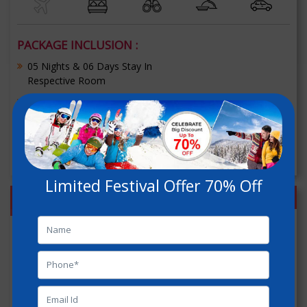
PACKAGE INCLUSION :
05 Nights & 06 Days Stay In
Respective Room
Welcome Drink (Non Alcoholic)
[+] Read More
Get Free Quote
Limited Festival Offer 70% Off
Shimla Manali Chandigarh
Holiday Package
70% OFF
Duration :
06 Nights / 07 Days
Delhi - Shimla - kufri - Kullu - Manali - Chandigarh - Delhi
INR : 11800/-