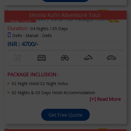
Shimla Kufri Adventure Tour
70% OFF
Duration :
04 Nights / 05 Days
Delhi - Manali - Delhi
INR : 4700/-
PACKAGE INCLUSION :
02 Night Hotel 02 Night Volvo
02 Nights & 03 Days Hotel Accommodation
[+] Read More
Get Free Quote