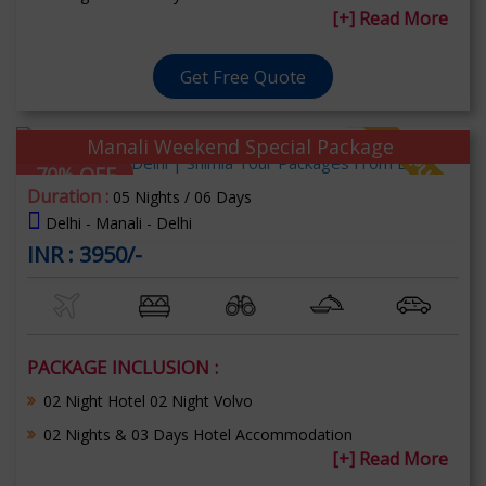
[+] Read More
Get Free Quote
Manali Weekend Special Package
70% OFF
Duration :
05 Nights / 06 Days
Delhi - Manali - Delhi
INR : 3950/-
PACKAGE INCLUSION :
02 Night Hotel 02 Night Volvo
02 Nights & 03 Days Hotel Accommodation
[+] Read More