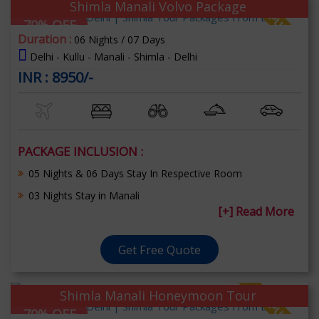
Shimla Manali Volvo Package
70% OFF
Duration :
06 Nights / 07 Days
Delhi - Kullu - Manali - Shimla - Delhi
INR : 8950/-
PACKAGE INCLUSION :
05 Nights & 06 Days Stay In Respective Room
03 Nights Stay in Manali
[+] Read More
Get Free Quote
Shimla Manali Honeymoon Tour
70% OFF