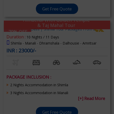
Get Free Quote
Himachal With Golden Temple
& Taj Mahal Tour
70% OFF
Duration :
10 Nights / 11 Days
Shimla - Manali - Dhramshala - Dalhousie - Amritsar
INR : 23000/-
PACKAGE INCLUSION :
2 Nights Accommodation in Shimla
3 Nights Accommodation in Manali
[+] Read More
Get Free Quote