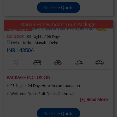
Get Free Quote
Manali Honeymoon Tour Package
70% OFF
Duration :
05 Nights / 06 Days
Delhi - Kullu - Manali - Delhi
INR : 4350/-
PACKAGE INCLUSION :
03 Nights 04 DaysHotel Accommodation
Welcome Drink (Soft Drink) On Arrival
[+] Read More
Get Free Quote