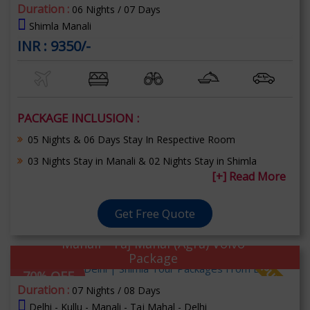
Duration :
06 Nights / 07 Days
Shimla Manali
INR : 9350/-
PACKAGE INCLUSION :
05 Nights & 06 Days Stay In Respective Room
03 Nights Stay in Manali & 02 Nights Stay in Shimla
[+] Read More
Get Free Quote
Manali - Taj Mahal (Agra) Volvo
Package
70% OFF
Duration :
07 Nights / 08 Days
Delhi - Kullu - Manali - Taj Mahal - Delhi