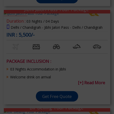
Jibhi Jalori Pass Tour Package
70% OFF
Duration :
03 Nights / 04 Days
Delhi / Chandigrah - Jibhi Jalori Pass - Delhi / Chandigrah
INR : 5,500/-
PACKAGE INCLUSION :
03 Nights Accommodation in Jibhi
Welcome drink on arrival
[+] Read More
Get Free Quote
Bir Belling Tour Package