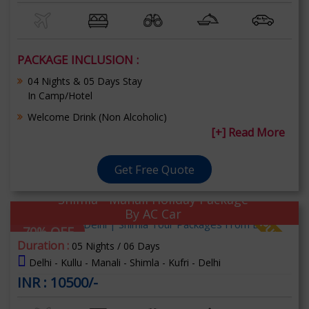
PACKAGE INCLUSION :
04 Nights & 05 Days Stay
In Camp/Hotel
Welcome Drink (Non Alcoholic)
[+] Read More
Get Free Quote
Shimla - Manali Holiday Package
By AC Car
70% OFF
Duration :
05 Nights / 06 Days
Delhi - Kullu - Manali - Shimla - Kufri - Delhi
INR : 10500/-