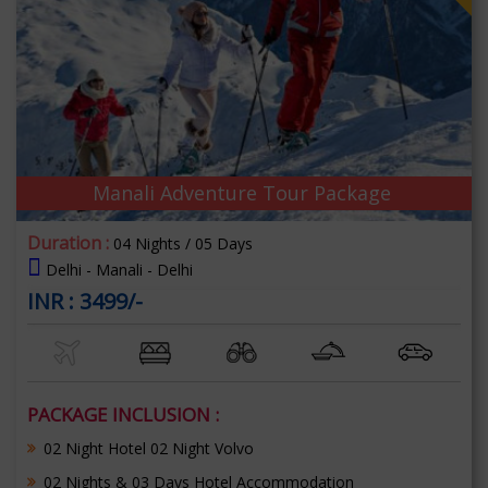
Manali Adventure Tour Package
Duration :
04 Nights / 05 Days
Delhi - Manali - Delhi
INR : 3499/-
PACKAGE INCLUSION :
02 Night Hotel 02 Night Volvo
02 Nights & 03 Days Hotel Accommodation