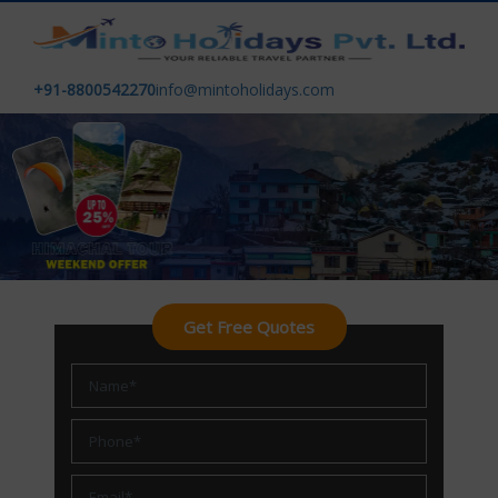
+91-8800542270
info@mintoholidays.com
Get Free Quotes