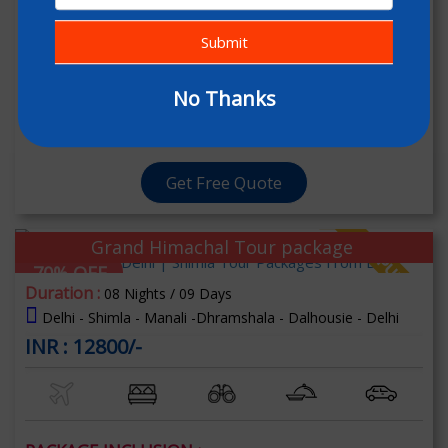
Submit
PACKAGE INCLUSION :
06 Nights & 06 Days Stay In Respective Room
No Thanks
Welcome Drink (Non Alcoholic)
[+] Read More
Get Free Quote
Grand Himachal Tour package
70% OFF
Duration :
08 Nights / 09 Days
Delhi - Shimla - Manali -Dhramshala - Dalhousie - Delhi
INR : 12800/-