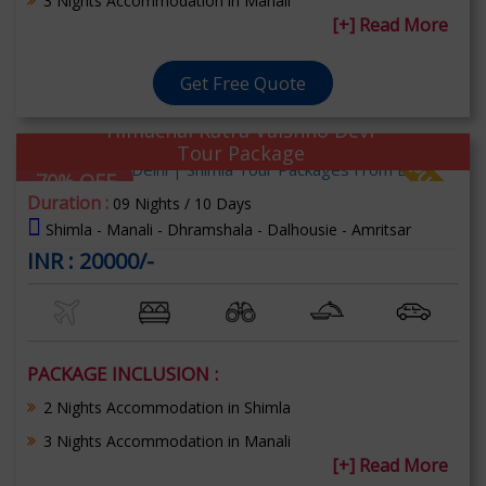
3 Nights Accommodation in Manali
[+] Read More
Get Free Quote
Himachal Katra Vaishno Devi
Tour Package
70% OFF
Duration :
09 Nights / 10 Days
Shimla - Manali - Dhramshala - Dalhousie - Amritsar
INR : 20000/-
PACKAGE INCLUSION :
2 Nights Accommodation in Shimla
3 Nights Accommodation in Manali
[+] Read More