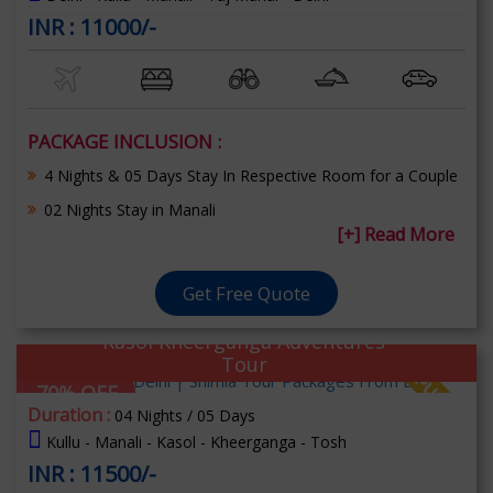
INR : 11000/-
PACKAGE INCLUSION :
4 Nights & 05 Days Stay In Respective Room for a Couple
02 Nights Stay in Manali
[+] Read More
Get Free Quote
Kasol Kheerganga Adventures
Tour
70% OFF
Duration :
04 Nights / 05 Days
Kullu - Manali - Kasol - Kheerganga - Tosh
INR : 11500/-